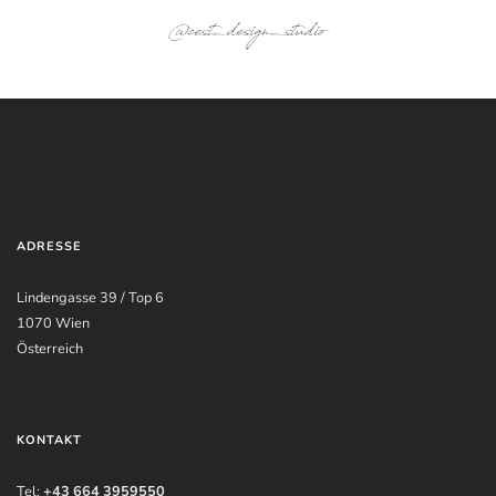
@cest_design_studio
ADRESSE
Lindengasse 39 / Top 6
1070 Wien
Österreich
KONTAKT
Tel:
+43 664 3959550