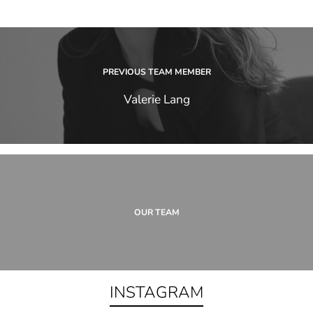
PREVIOUS TEAM MEMBER
Valerie Lang
OUR TEAM
INSTAGRAM