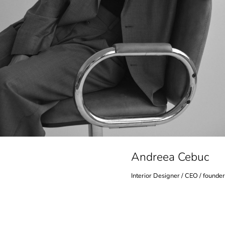
Andreea Cebuc
Interior Designer / CEO / founder