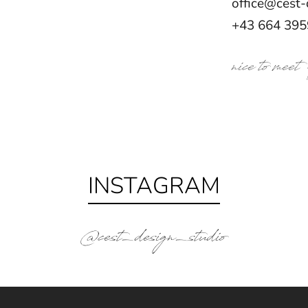
office@cest-
+43 664 39
nice to meet
INSTAGRAM
@cest_design_studio