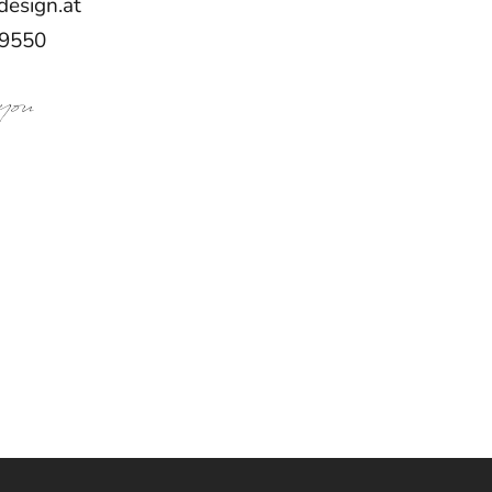
design.at
59550
 you