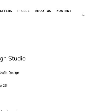
OFFERS
PRESSE
ABOUT US
KONTAKT
ign Studio
Grafik Design
op 26