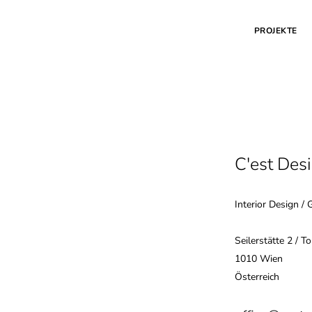
PROJEKTE
C'est Des
Interior Design / 
Seilerstätte 2 / T
1010 Wien
Österreich