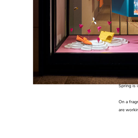
Spring is i
On a frag
are worki