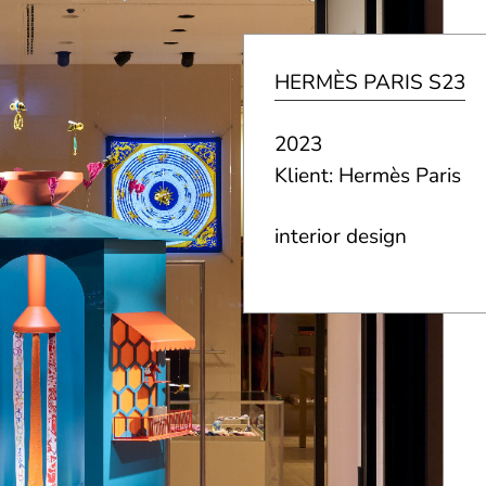
HERMÈS PARIS S23
2023
Klient: Hermès Paris
interior design