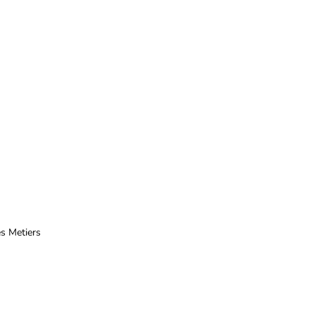
ès
Metiers