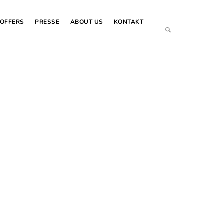
OFFERS
PRESSE
ABOUT US
KONTAKT