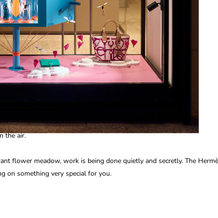
n the air.
rant flower meadow, work is being done quietly and secretly. The Herm
ng on something very special for you.