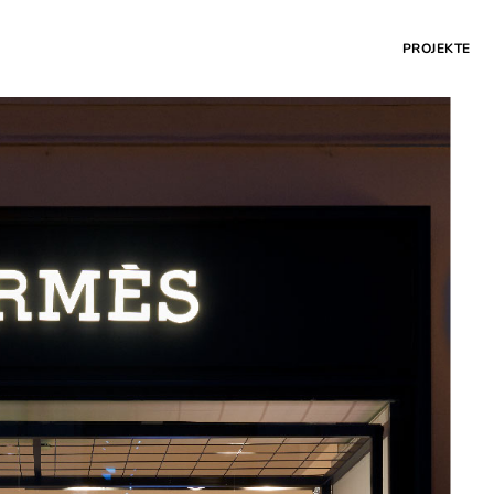
PROJEKTE