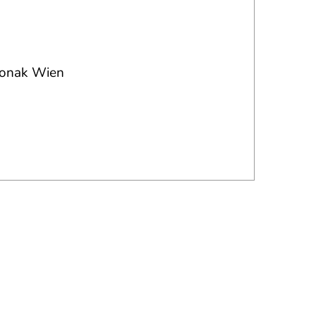
 Jonak Wien