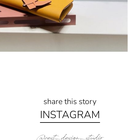
share this story
INSTAGRAM
@cest_design_studio