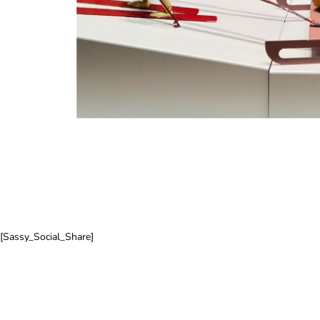
[Sassy_Social_Share]