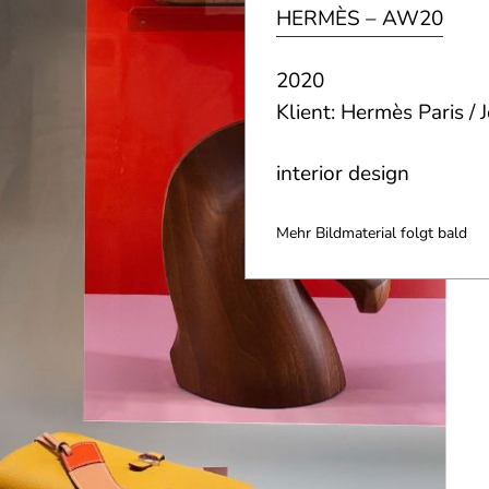
HERMÈS – AW20
2020
Klient: Hermès Paris /
interior design
Mehr Bildmaterial folgt bald