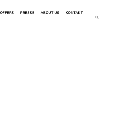
OFFERS
PRESSE
ABOUT US
KONTAKT