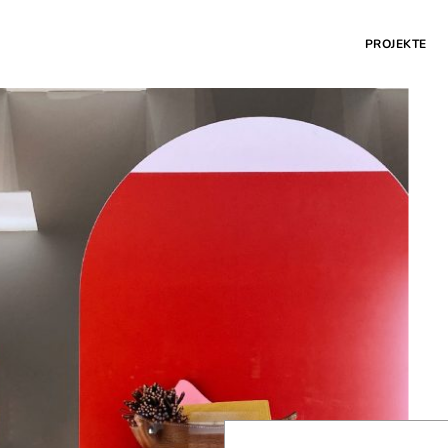
PROJEKTE